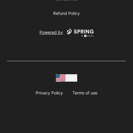
Refund Policy
Powered by
USD
Privacy Policy
Terms of use