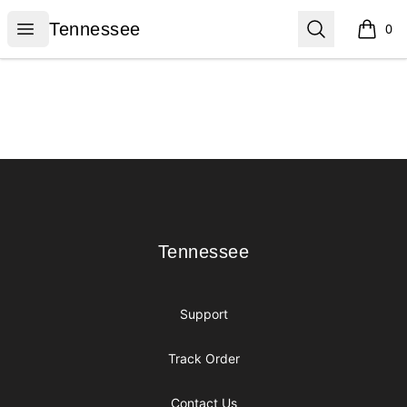
Tennessee
Open menu
Search
Tennessee
0
items i
Footer
Tennessee
Tennessee
Support
Track Order
Contact Us