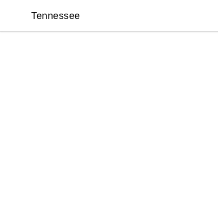
Tennessee
Tennessee