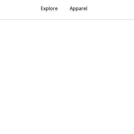
Explore
Apparel