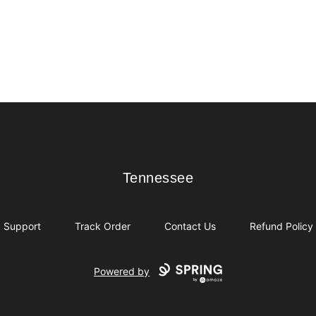
Tennessee
Tennessee
Support
Track Order
Contact Us
Refund Policy
Powered by