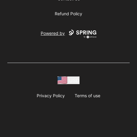
Refund Policy
Powered by
USD
Privacy Policy
Terms of use