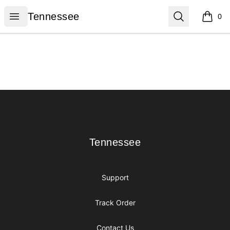
Tennessee
Open menu
Search
Tennessee
0
items i
Footer
Tennessee
Tennessee
Support
Track Order
Contact Us