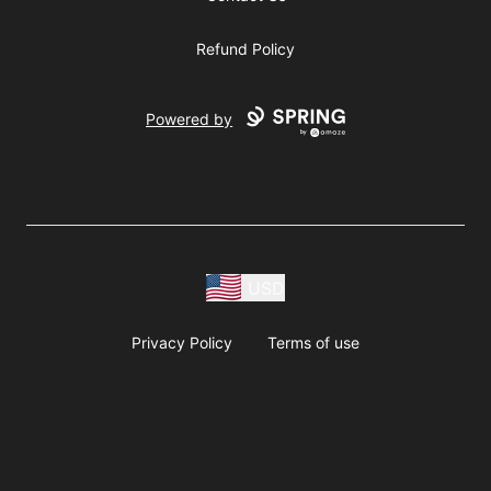
Refund Policy
Powered by
USD
Privacy Policy
Terms of use