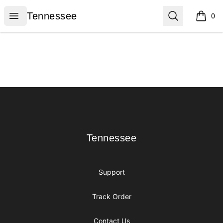
Tennessee
Open menu
Search
Tennessee
0
items i
Footer
Tennessee
Tennessee
Support
Track Order
Contact Us