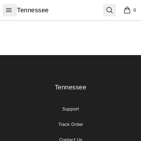
Tennessee
Open menu
Search
Tennessee
0
items i
Footer
Tennessee
Tennessee
Support
Track Order
Contact Us