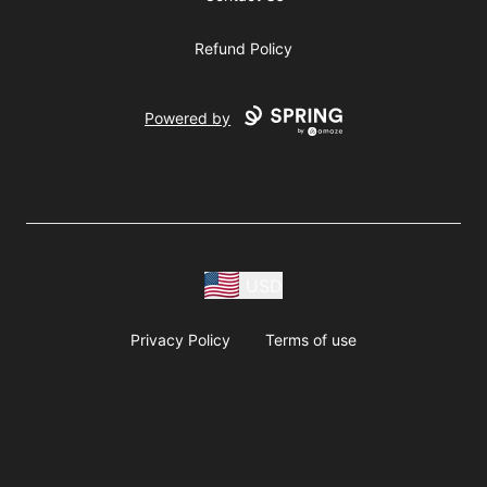
Refund Policy
Powered by
USD
Privacy Policy
Terms of use