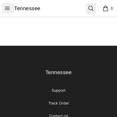
Tennessee
Open menu
Search
Tennessee
0
items i
Footer
Tennessee
Tennessee
Support
Track Order
Contact Us