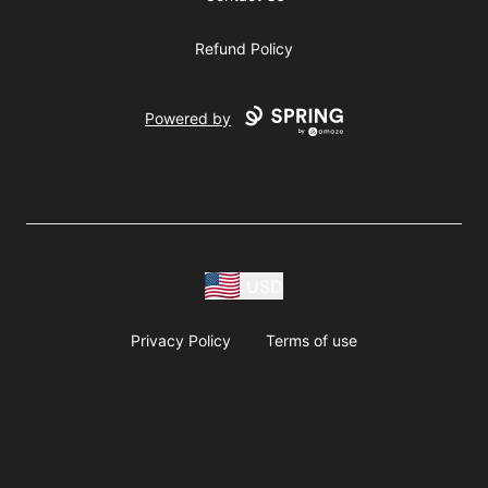
Refund Policy
Powered by
USD
Privacy Policy
Terms of use