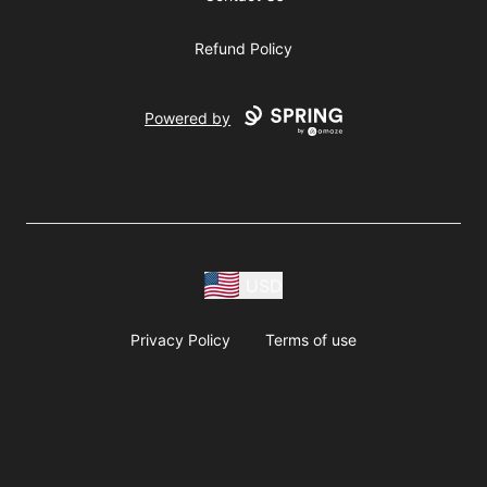
Refund Policy
Powered by
USD
Privacy Policy
Terms of use