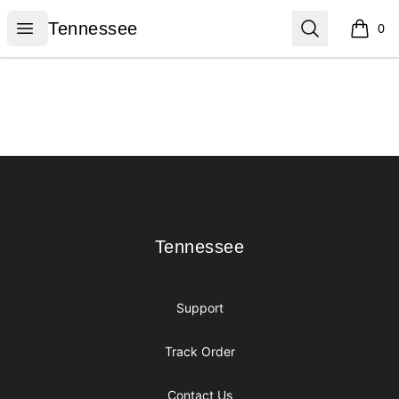
Tennessee
Open menu
Search
Tennessee
0
items i
Footer
Tennessee
Tennessee
Support
Track Order
Contact Us