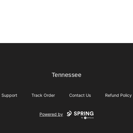
Tennessee
Tennessee
Support
Track Order
Contact Us
Refund Policy
Powered by