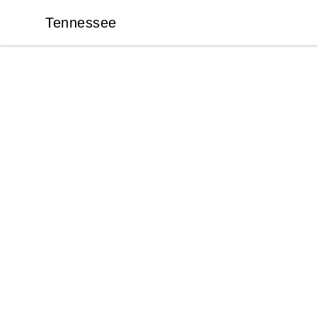
Tennessee
Tennessee