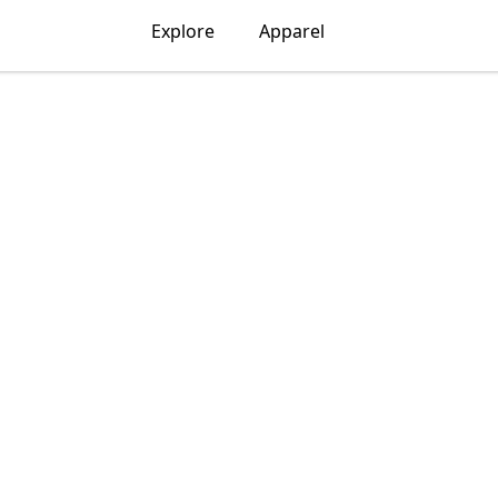
Explore
Apparel