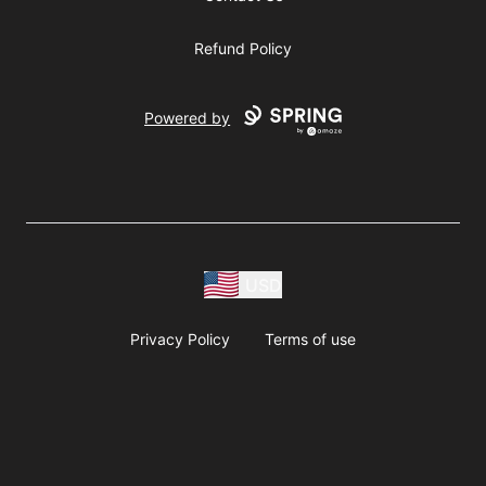
Refund Policy
Powered by
USD
Privacy Policy
Terms of use