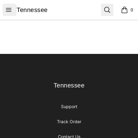
Tennessee
Open menu
Search
Tennessee
0
items i
Footer
Tennessee
Tennessee
Support
Track Order
Contact Us