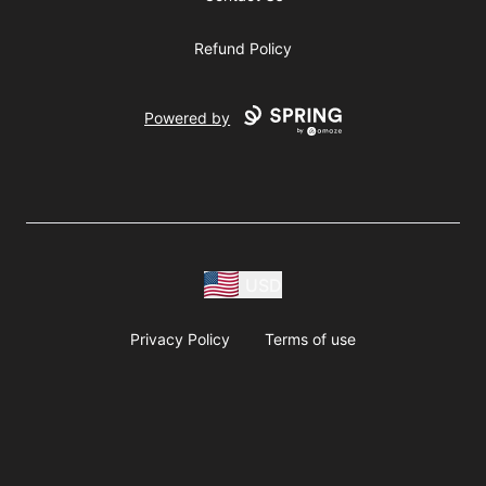
Refund Policy
Powered by
USD
Privacy Policy
Terms of use