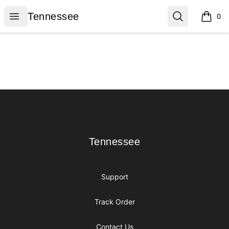
Tennessee
Open menu
Search
Tennessee
0
items i
Footer
Tennessee
Tennessee
Support
Track Order
Contact Us