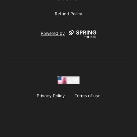
Refund Policy
Powered by
USD
Privacy Policy
Terms of use