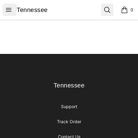
Tennessee
Open menu
Search
Tennessee
0
items i
Footer
Tennessee
Tennessee
Support
Track Order
Contact Us