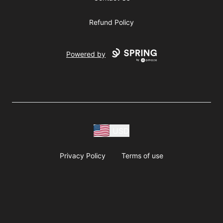
Refund Policy
Powered by
USD
Privacy Policy
Terms of use