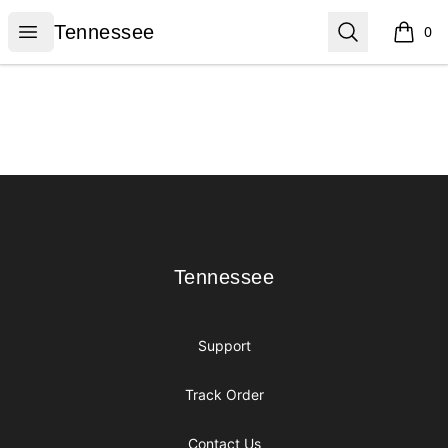
Tennessee
Open menu
Search
Tennessee
0
items i
Footer
Tennessee
Tennessee
Support
Track Order
Contact Us