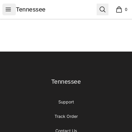
Tennessee
Open menu
Search
Tennessee
0
items i
Footer
Tennessee
Tennessee
Support
Track Order
Contact Us