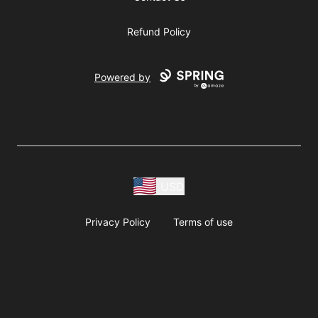
Refund Policy
Powered by
USD
Privacy Policy
Terms of use