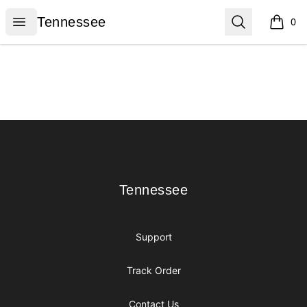
Tennessee
Open menu
Search
Tennessee
0
items i
Footer
Tennessee
Tennessee
Support
Track Order
Contact Us