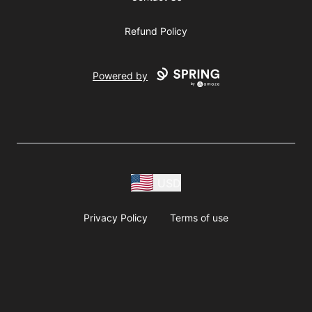
Refund Policy
Powered by
USD
Privacy Policy
Terms of use