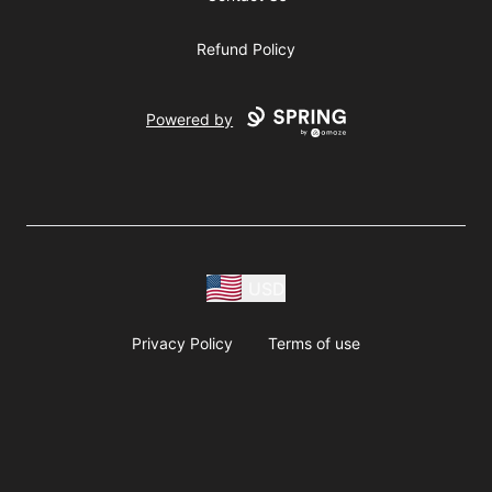
Refund Policy
Powered by
USD
Privacy Policy
Terms of use