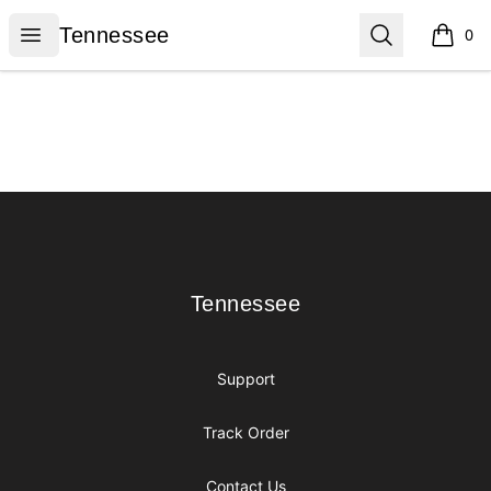
Tennessee
Open menu
Search
Tennessee
0
items i
Footer
Tennessee
Tennessee
Support
Track Order
Contact Us