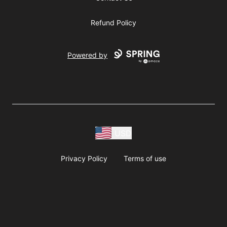
Refund Policy
Powered by
USD
Privacy Policy
Terms of use