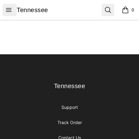
Tennessee
Open menu
Search
Tennessee
0
items i
Footer
Tennessee
Tennessee
Support
Track Order
Contact Us