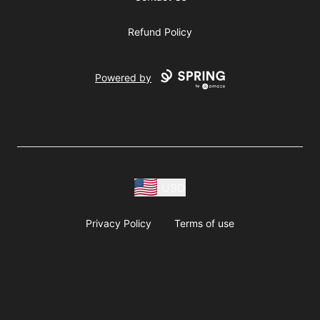
Refund Policy
Powered by
USD
Privacy Policy
Terms of use