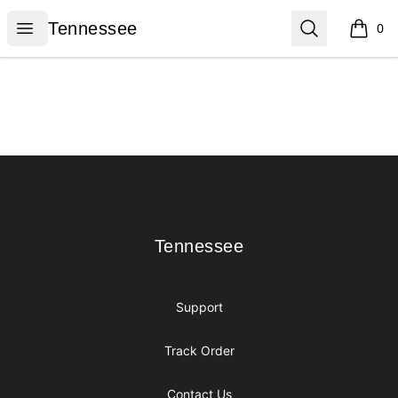
Tennessee
Open menu
Search
Tennessee
0
items i
Footer
Tennessee
Tennessee
Support
Track Order
Contact Us