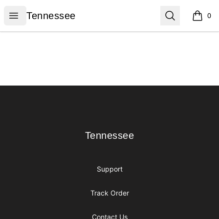
Tennessee
Open menu
Search
Tennessee
0
items i
Footer
Tennessee
Tennessee
Support
Track Order
Contact Us