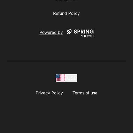
Refund Policy
Powered by
USD
Privacy Policy
Terms of use