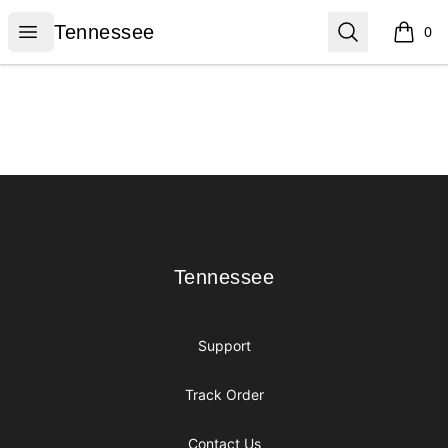
Tennessee
Open menu
Search
Tennessee
0
items i
Footer
Tennessee
Tennessee
Support
Track Order
Contact Us