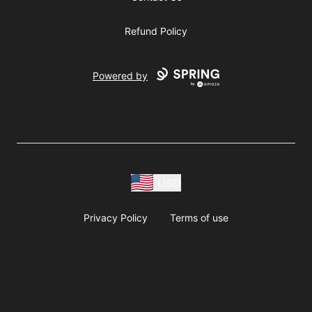
Refund Policy
Powered by
USD
Privacy Policy
Terms of use