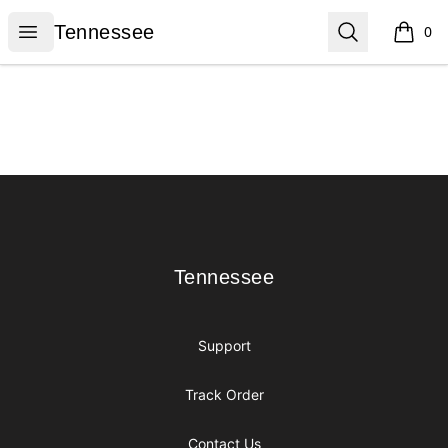
Tennessee
Open menu
Search
Tennessee
0
items i
Footer
Tennessee
Tennessee
Support
Track Order
Contact Us