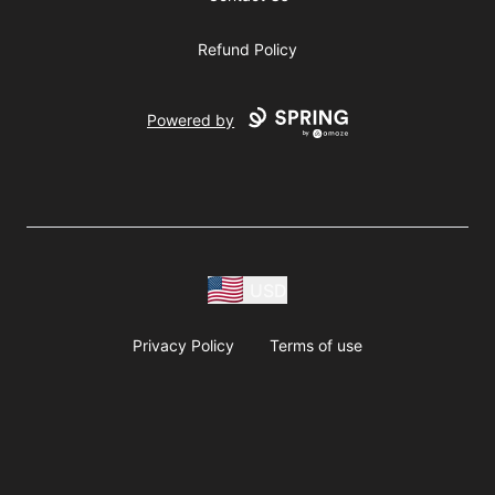
Refund Policy
Powered by
USD
Privacy Policy
Terms of use