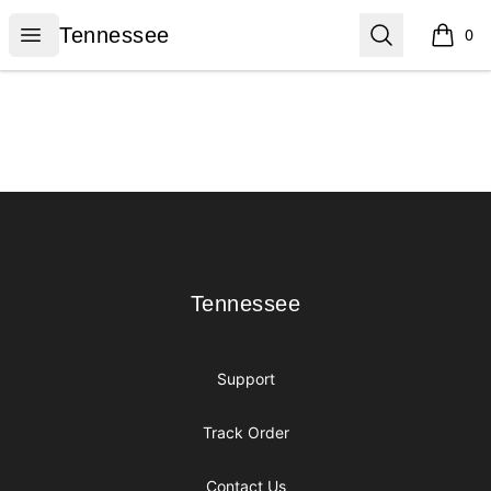
Tennessee
Open menu
Search
Tennessee
0
items i
Footer
Tennessee
Tennessee
Support
Track Order
Contact Us