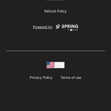
Refund Policy
Powered by
USD
Privacy Policy
Terms of use