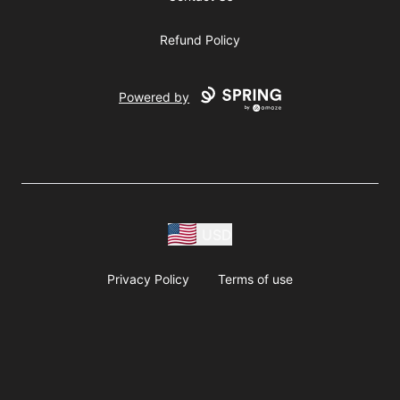
Refund Policy
Powered by
USD
Privacy Policy
Terms of use