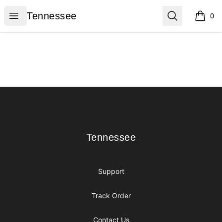
Tennessee
Open menu
Search
Tennessee
0
items i
Footer
Tennessee
Tennessee
Support
Track Order
Contact Us