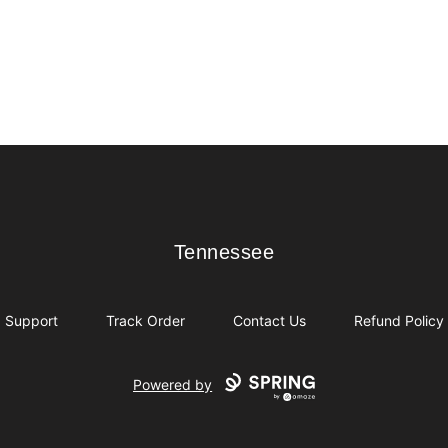
Tennessee
Tennessee
Support
Track Order
Contact Us
Refund Policy
Powered by