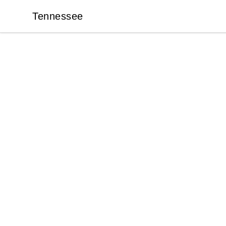
Tennessee
Tennessee