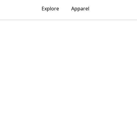
Explore
Apparel