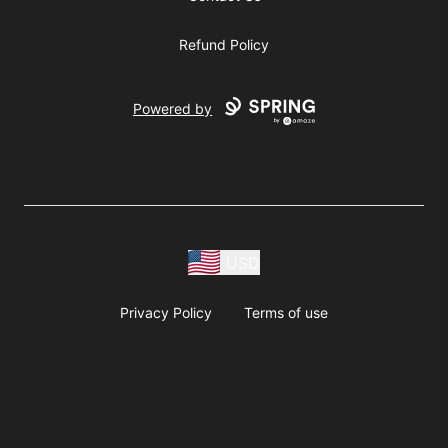
Refund Policy
Powered by
USD
Privacy Policy
Terms of use