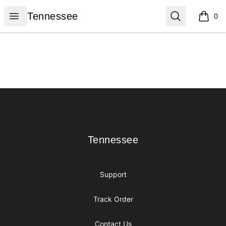
Tennessee
Open menu
Search
Tennessee
0
items i
Footer
Tennessee
Tennessee
Support
Track Order
Contact Us