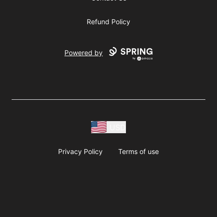
Refund Policy
Powered by
USD
Privacy Policy
Terms of use