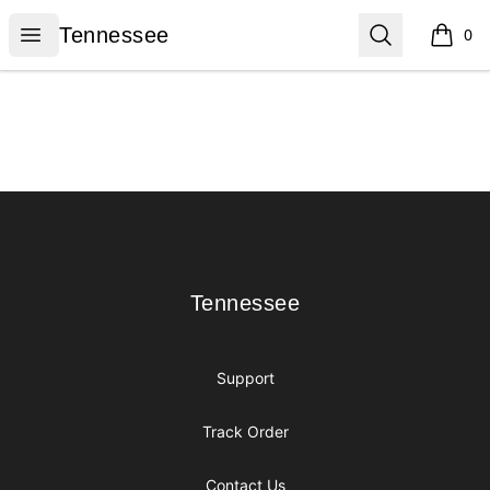
Tennessee
Open menu
Search
Tennessee
0
items i
Footer
Tennessee
Tennessee
Support
Track Order
Contact Us