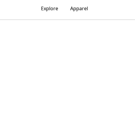
Explore
Apparel