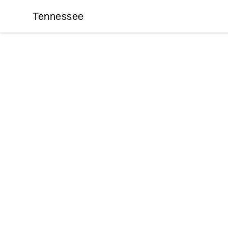
Tennessee
Tennessee