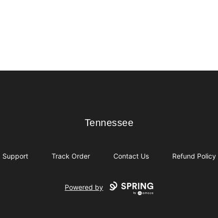
Tennessee
Tennessee
Support
Track Order
Contact Us
Refund Policy
Powered by