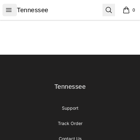
Tennessee
Open menu
Search
Tennessee
0
items i
Footer
Tennessee
Tennessee
Support
Track Order
Contact Us