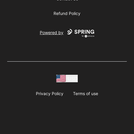
Refund Policy
Powered by
USD
Privacy Policy
Terms of use