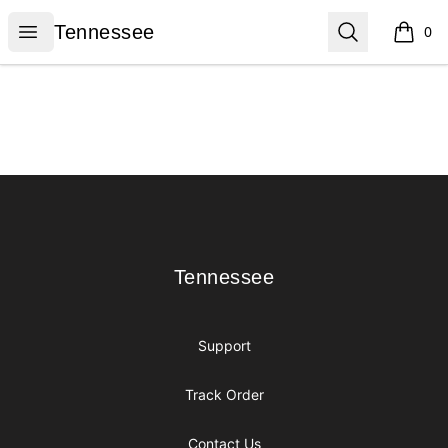
Tennessee
Open menu
Search
Tennessee
0
items i
Footer
Tennessee
Tennessee
Support
Track Order
Contact Us