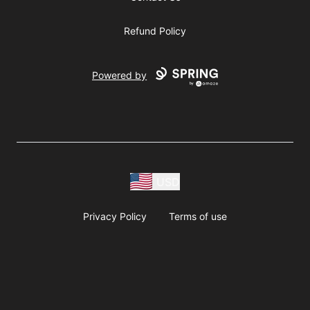
Refund Policy
Powered by
USD
Privacy Policy
Terms of use