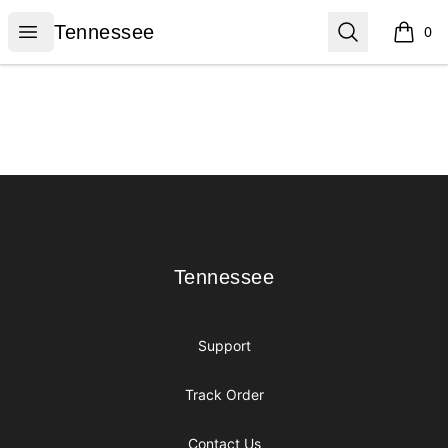
Tennessee
Open menu
Search
Tennessee
0
items i
Footer
Tennessee
Tennessee
Support
Track Order
Contact Us