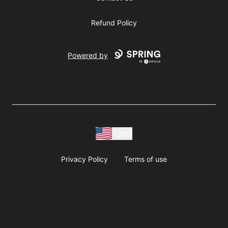
Refund Policy
Powered by
USD
Privacy Policy
Terms of use